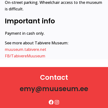
On-street parking. Wheelchair access to the museum
is difficult.
Important info
Payment in cash only.
See more about Tabivere Museum:
muuseum.tabivere.net
FB/TabivereMuuseum
Contact
emy@muuseum.ee
Facebook
Instagram