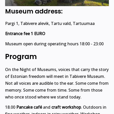
Museum address:
Pargi 1, Tabivere alevik, Tartu vald, Tartuumaa
Entrance fee 1 EURO
Museum open during operating hours 18:00 - 23:00
Program
On the Night of Museums, voices that carry the story
of Estonian freedom will meet in Tabivere Museum.
Not all voices are audible to the ear. Some come from
memory. Some come from time. Some from those
who once stood where we stand today.
18.00
Pancake café
and
craft workshop
. Outdoors in
fine weather, indoors in rainy weather. Workshop