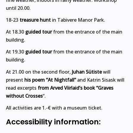
until 20.00.
18-23
treasure hunt
in Tabivere Manor Park.
At 18.30
guided tour
from the entrance of the main
building.
At 19.30
guided tour
from the entrance of the main
building.
At 21.00 on the second floor,
Juhan Sütiste
will
present
his poem “At Nightfall”
and Katrin Sisask will
read excerpts
from Arved Viirlaid’s book “Graves
without Crosses
“.
All activities are 1.-€ with a museum ticket.
Accessibility information: