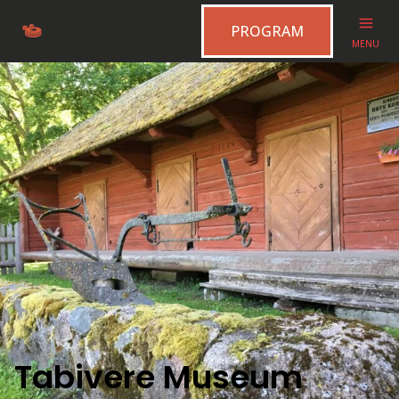
PROGRAM
MENU
Tabivere Museum