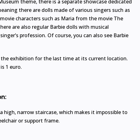
 Museum theme, there is a separate showcase dedicated
meaning there are dolls made of various singers such as
r movie characters such as Maria from the movie The
here are also regular Barbie dolls with musical
 singer’s profession. Of course, you can also see Barbie
w the exhibition for the last time at its current location.
s 1 euro.
on:
 a high, narrow staircase, which makes it impossible to
eelchair or support frame.