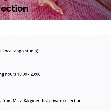
lection
da Loca tango studio)
g hours 18:00 - 23:00
s from Maivi Kärginen-Kivi private collection.