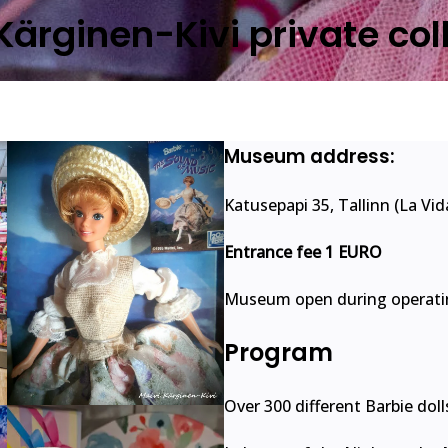
Kärginen-Kivi private col
Museum address:
Katusepapi 35, Tallinn (La Vi
Entrance fee 1 EURO
Museum open during operatin
Program
Over 300 different Barbie doll