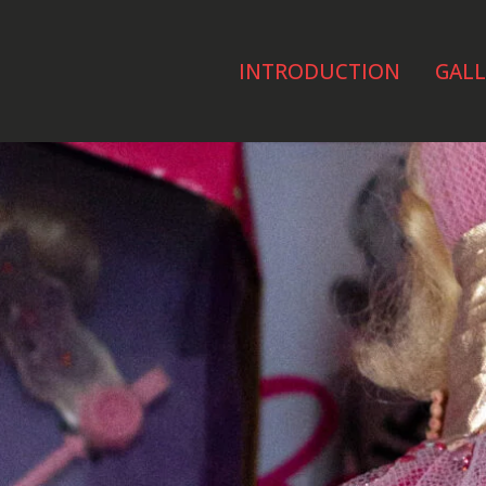
INTRODUCTION
GALL