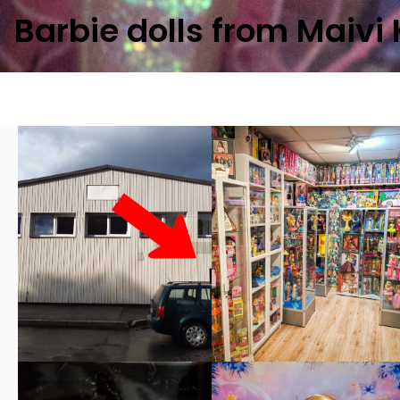
Barbie dolls from Maivi 