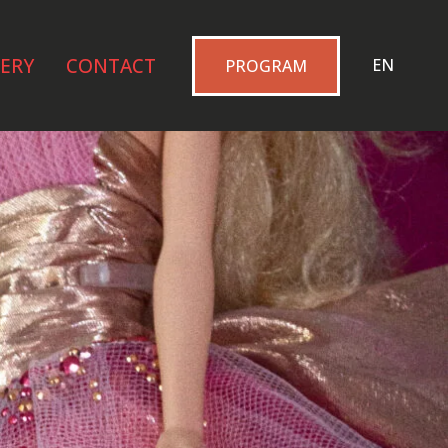
ERY
CONTACT
EN
PROGRAM