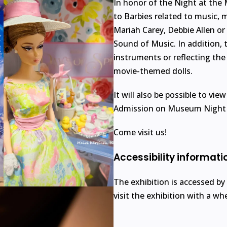
In honor of the Night at the
to Barbies related to music, 
Mariah Carey, Debbie Allen o
Sound of Music. In addition, t
instruments or reflecting the
movie-themed dolls.
It will also be possible to vie
Admission on Museum Night i
Come visit us!
Accessibility informati
The exhibition is accessed by
visit the exhibition with a wh